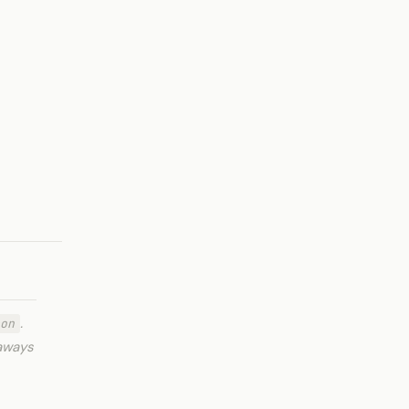
.
on
eaways