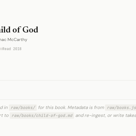
ild of God
mac McCarthy
Read 2018
ed in
for this book. Metadata is from
raw/books/
raw/books.js
rt to
and re-ingest, or write tak
raw/books/child-of-god.md