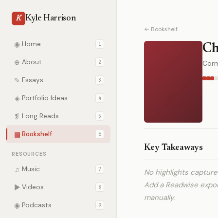
Kyle Harrison
K
← Bookshelf
◉
Home
1
Ch
⊕
About
2
Cor
✎
Essays
3
◈
Portfolio Ideas
4
❡
Long Reads
5
▤
Bookshelf
6
Key Takeaways
RESOURCES
♫
Music
7
No highlights captur
Add a Readwise expo
▶
Videos
8
manually.
◉
Podcasts
9