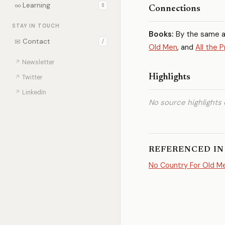
∞
Learning
0
Connections
STAY IN TOUCH
Books:
By the same 
✉
Contact
/
Old Men
, and
All the 
↗
Newsletter
Highlights
↗
Twitter
↗
LinkedIn
No source highlights 
REFERENCED IN
No Country For Old M