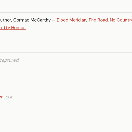
author, Cormac McCarthy —
Blood Meridian
,
The Road
,
No Country
Pretty Horses
.
captured.
en
BOOK