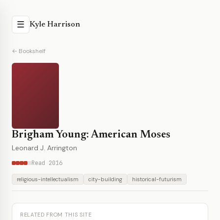
☰
Kyle Harrison
← Bookshelf
Brigham Young: American Moses
Leonard J. Arrington
Read 2016
religious-intellectualism
city-building
historical-futurism
RELATED FROM THIS SITE