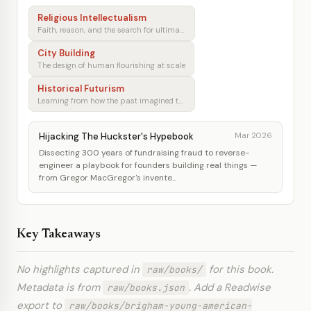
Religious Intellectualism
Faith, reason, and the search for ultimate meaning
City Building
The design of human flourishing at scale
Historical Futurism
Learning from how the past imagined tomorrow
Hijacking The Huckster's Hypebook
Mar 2026
Dissecting 300 years of fundraising fraud to reverse-
engineer a playbook for founders building real things —
from Gregor MacGregor's invente...
Key Takeaways
No highlights captured in
for this book.
raw/books/
Metadata is from
. Add a Readwise
raw/books.json
export to
raw/books/brigham-young-american-