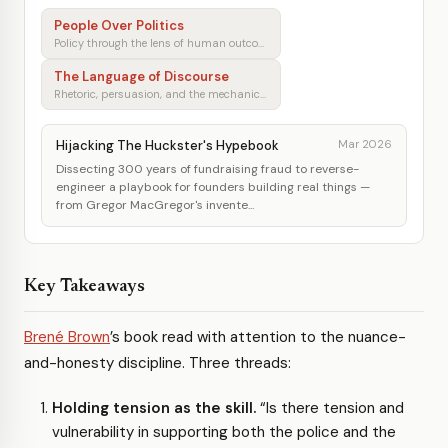
People Over Politics
Policy through the lens of human outcomes
The Language of Discourse
Rhetoric, persuasion, and the mechanics of shared understanding
Hijacking The Huckster's Hypebook
Mar 2026
Dissecting 300 years of fundraising fraud to reverse-
engineer a playbook for founders building real things —
from Gregor MacGregor's invente...
Key Takeaways
Brené Brown
’s book read with attention to the nuance-
and-honesty discipline. Three threads:
Holding tension as the skill.
“Is there tension and
vulnerability in supporting both the police and the