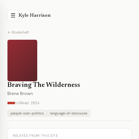
☰
Kyle Harrison
← Bookshelf
Braving The Wilderness
Brene Brown
Read 2024
people-over-politics
language-of-discourse
RELATED FROM THIS SITE