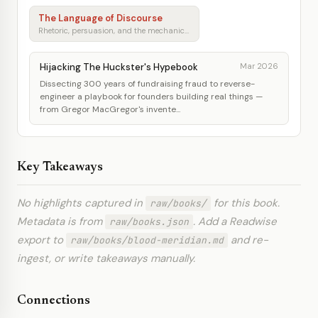
The Language of Discourse
Rhetoric, persuasion, and the mechanics of shared understanding
Hijacking The Huckster's Hypebook
Mar 2026
Dissecting 300 years of fundraising fraud to reverse-
engineer a playbook for founders building real things —
from Gregor MacGregor's invente...
Key Takeaways
No highlights captured in
for this book.
raw/books/
Metadata is from
. Add a Readwise
raw/books.json
export to
and re-
raw/books/blood-meridian.md
ingest, or write takeaways manually.
Connections