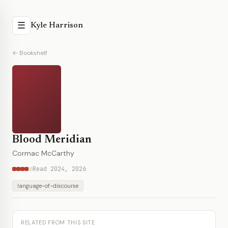
☰
Kyle Harrison
← Bookshelf
Blood Meridian
Cormac McCarthy
Read 2024, 2026
language-of-discourse
RELATED FROM THIS SITE