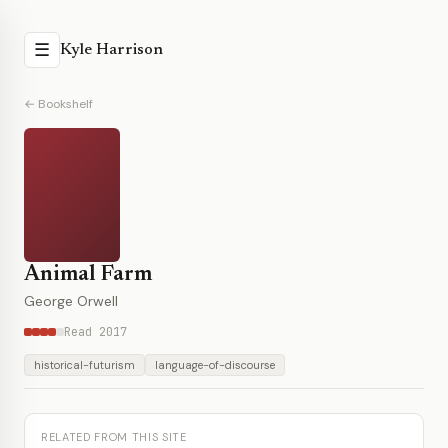
☰
Kyle Harrison
← Bookshelf
Animal Farm
George Orwell
Read 2017
historical-futurism
language-of-discourse
RELATED FROM THIS SITE