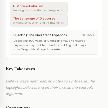
Historical Futurism
Learning from how the past imagined tomorrow
The Language of Discourse
Rhetoric, persuasion, and the mechanics of shared understanding
Hijacking The Huckster's Hypebook
Mar 2026
Dissecting 300 years of fundraising fraud to reverse-
engineer a playbook for founders building real things —
from Gregor MacGregor's invente...
Key Takeaways
Light-engagement read; no notes to synthesize. The
highlights below stand on their own as the source’s
argument.