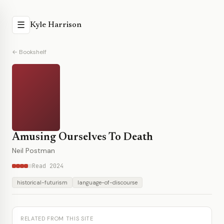
☰
Kyle Harrison
← Bookshelf
Amusing Ourselves To Death
Neil Postman
Read 2024
historical-futurism
language-of-discourse
RELATED FROM THIS SITE