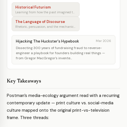
Historical Futurism
Learning from how the past imagined tomorrow
The Language of Discourse
Rhetoric, persuasion, and the mechanics of shared understanding
Hijacking The Huckster's Hypebook
Mar 2026
Dissecting 300 years of fundraising fraud to reverse-
engineer a playbook for founders building real things —
from Gregor MacGregor's invente...
Key Takeaways
Postman’s media-ecology argument read with a recurring
contemporary update — print culture vs. social-media
culture mapped onto the original print-vs-television
frame. Three threads: