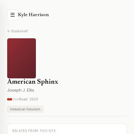
☰
Kyle Harrison
← Bookshelf
American Sphinx
Joseph J. Ellis
Read 2019
historical-futurism
RELATED FROM THIS SITE