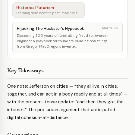
Historical Futurism
Learning from how the past imagined tomorrow
Hijacking The Huckster's Hypebook
Mar 2026
Dissecting 300 years of fundraising fraud to reverse-
engineer a playbook for founders building real things —
from Gregor MacGregor's invente...
Key Takeaways
One note: Jefferson on cities — “they all live in cities,
together, and can act in a body readily and at all times” —
with the present-tense update: “and then they got the
internet.” The pro-urban argument that anticipated
digital cohesion-at-distance.