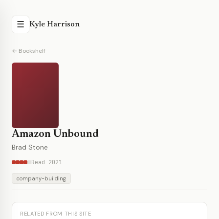
☰
Kyle Harrison
← Bookshelf
Amazon Unbound
Brad Stone
Read 2021
company-building
RELATED FROM THIS SITE