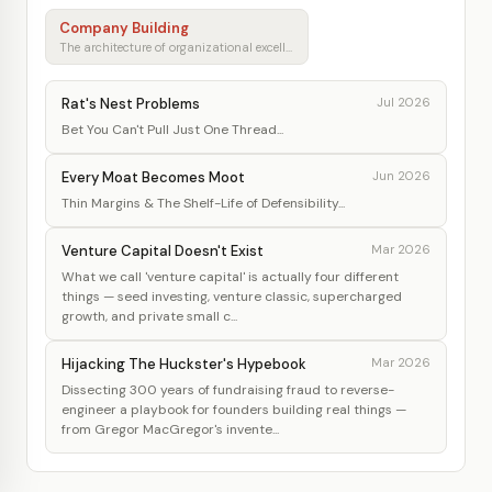
Company Building
The architecture of organizational excellence
Rat's Nest Problems
Jul 2026
Bet You Can't Pull Just One Thread...
Every Moat Becomes Moot
Jun 2026
Thin Margins & The Shelf-Life of Defensibility...
Venture Capital Doesn't Exist
Mar 2026
What we call 'venture capital' is actually four different
things — seed investing, venture classic, supercharged
growth, and private small c...
Hijacking The Huckster's Hypebook
Mar 2026
Dissecting 300 years of fundraising fraud to reverse-
engineer a playbook for founders building real things —
from Gregor MacGregor's invente...