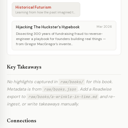
Historical Futurism
Learning from how the past imagined tomorrow
Hijacking The Huckster's Hypebook
Mar 2026
Dissecting 300 years of fundraising fraud to reverse-
engineer a playbook for founders building real things —
from Gregor MacGregor's invente...
Key Takeaways
No highlights captured in
for this book.
raw/books/
Metadata is from
. Add a Readwise
raw/books.json
export to
and re-
raw/books/a-wrinkle-in-time.md
ingest, or write takeaways manually.
Connections