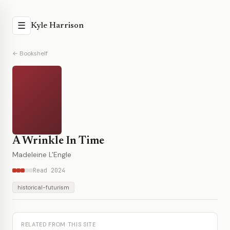
☰
Kyle Harrison
← Bookshelf
A Wrinkle In Time
Madeleine L'Engle
Read 2024
historical-futurism
RELATED FROM THIS SITE