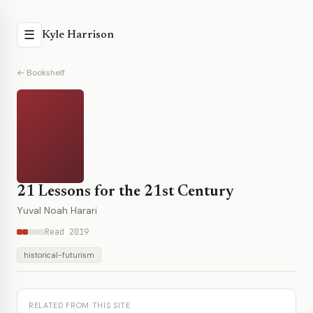
☰
Kyle Harrison
← Bookshelf
21 Lessons for the 21st Century
Yuval Noah Harari
Read 2019
historical-futurism
RELATED FROM THIS SITE