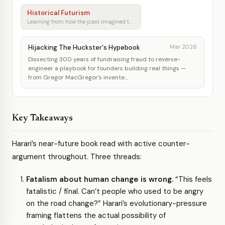
Historical Futurism
Learning from how the past imagined tomorrow
Hijacking The Huckster's Hypebook
Mar 2026
Dissecting 300 years of fundraising fraud to reverse-
engineer a playbook for founders building real things —
from Gregor MacGregor's invente...
Key Takeaways
Harari’s near-future book read with active counter-
argument throughout. Three threads:
Fatalism about human change is wrong.
“This feels
fatalistic / final. Can’t people who used to be angry
on the road change?” Harari’s evolutionary-pressure
framing flattens the actual possibility of