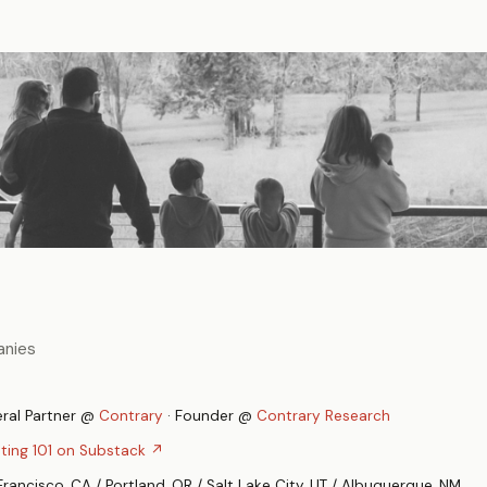
anies
ral Partner @
Contrary
· Founder @
Contrary Research
sting 101 on Substack ↗
Francisco, CA / Portland, OR / Salt Lake City, UT / Albuquerque, NM