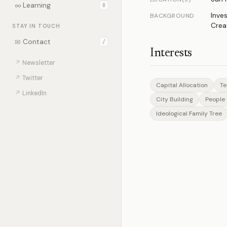
∞
Learning
0
Inve
BACKGROUND
Crea
STAY IN TOUCH
✉
Contact
/
Interests
↗
Newsletter
↗
Twitter
Capital Allocation
Te
↗
LinkedIn
City Building
People 
Ideological Family Tree