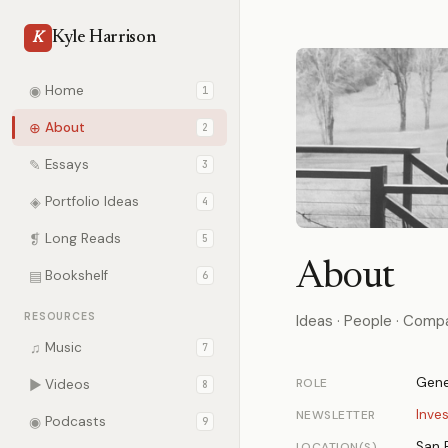
Kyle Harrison
K
◉
Home
1
⊕
About
2
✎
Essays
3
◈
Portfolio Ideas
4
❡
Long Reads
5
About
▤
Bookshelf
6
RESOURCES
Ideas · People · Comp
♫
Music
7
Gene
ROLE
▶
Videos
8
Inve
NEWSLETTER
◉
Podcasts
9
San 
LOCATION(S)