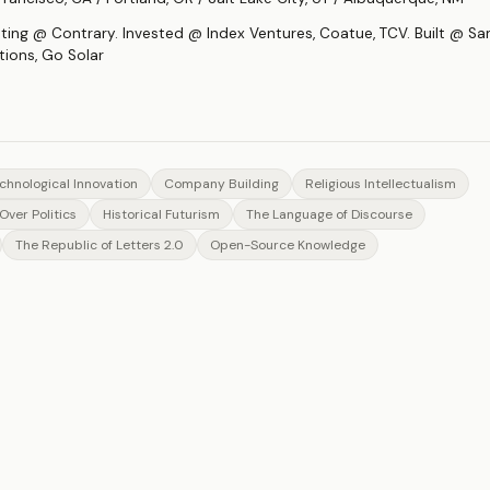
sting @ Contrary. Invested @ Index Ventures, Coatue, TCV. Built @ S
tions, Go Solar
chnological Innovation
Company Building
Religious Intellectualism
Over Politics
Historical Futurism
The Language of Discourse
The Republic of Letters 2.0
Open-Source Knowledge